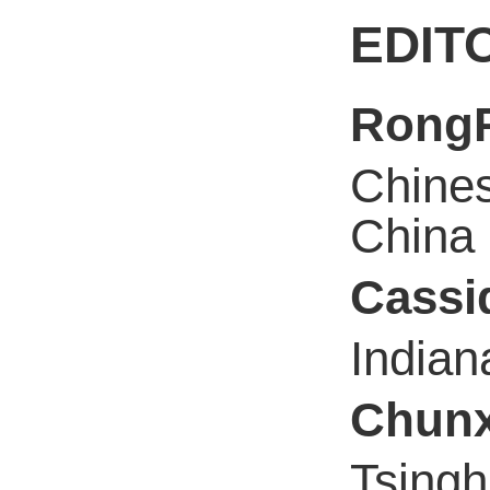
EDIT
Rong
Chines
China
Cassi
Indian
Chunx
Tsingh