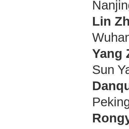
Nanjin
Lin Z
Wuhan 
Yang 
Sun Ya
Danqu
Peking
Rongy