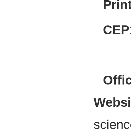
Prin
CEP
Offic
Websi
scienc