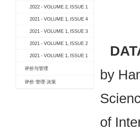
2022 - VOLUME 2, ISSUE 1
2021 - VOLUME 1, ISSUE 4
2021 - VOLUME 1, ISSUE 3
2021 - VOLUME 1, ISSUE 2
DAT
2021 - VOLUME 1, ISSUE 1
评价与管理
by Han
评价·管理·决策
Scienc
of Inte