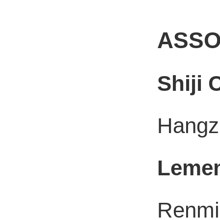
ASSO
Shiji
Hangzh
Leme
Renmin