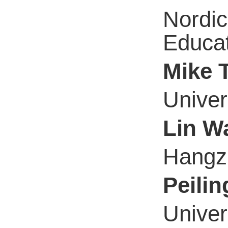
Nordic
Educa
Mike 
Univer
Lin W
Hangzh
Peili
Univer