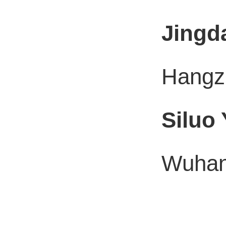
Jingd
Hangzh
Siluo
Wuhan 