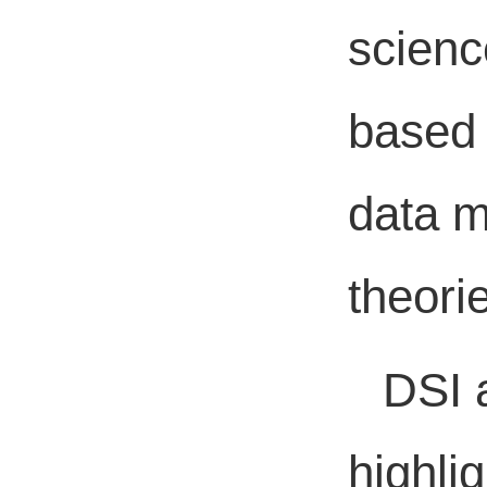
scienc
based 
data m
theori
DSI 
highlig