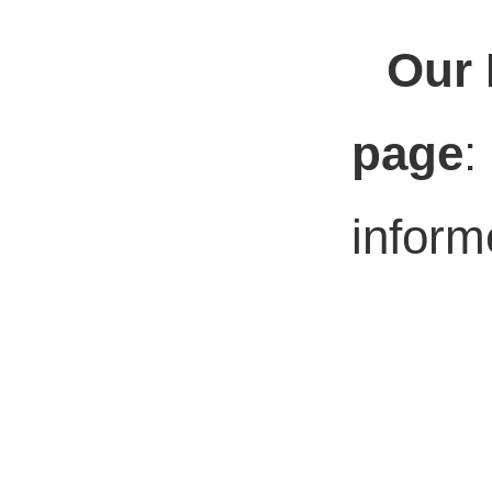
Our 
page
:
inform