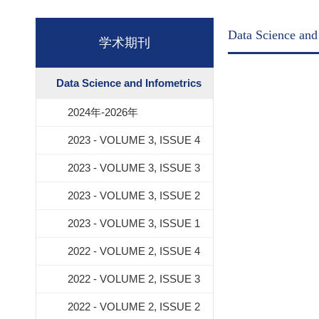
Data Science and
学术期刊
Data Science and Infometrics
2024年-2026年
2023 - VOLUME 3, ISSUE 4
2023 - VOLUME 3, ISSUE 3
2023 - VOLUME 3, ISSUE 2
2023 - VOLUME 3, ISSUE 1
2022 - VOLUME 2, ISSUE 4
2022 - VOLUME 2, ISSUE 3
2022 - VOLUME 2, ISSUE 2