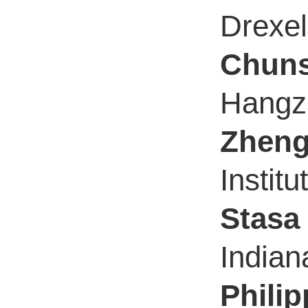
Drexel
Chuns
Hangzh
Zhen
Instit
Stasa 
Indian
Phili