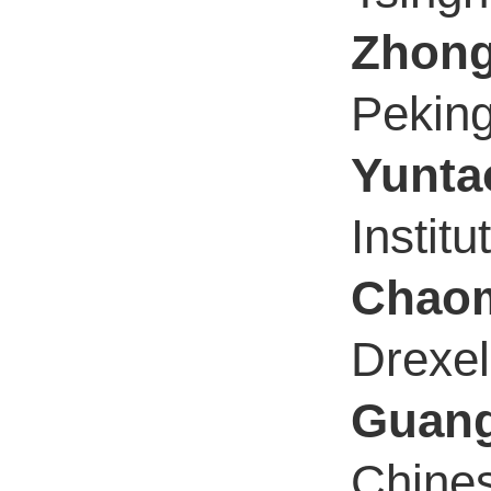
Zhon
Peking
Yunta
Instit
Chaom
Drexel
Guan
Chines