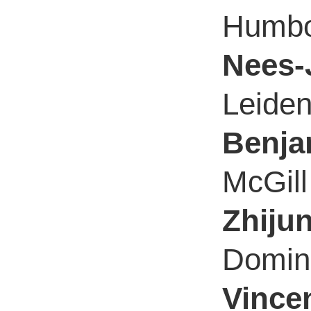
Humbol
Nees-
Leiden
Benja
McGill
Zhiju
Domini
Vincen