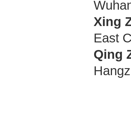
Wuhan 
Xing 
East C
Qing 
Hangzh