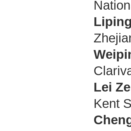
Nation
Lipin
Zhejia
Weipi
Clariv
Lei Z
Kent S
Cheng