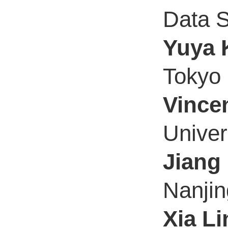
Data S
Yuya 
Tokyo 
Vincen
Univer
Jiang 
Nanjin
Xia Li