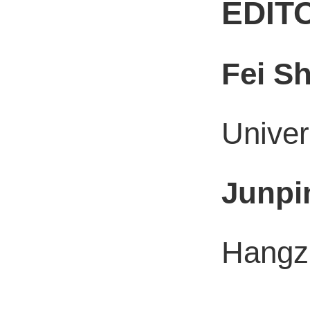
EDIT
Fei S
Univer
Junpi
Hangzh