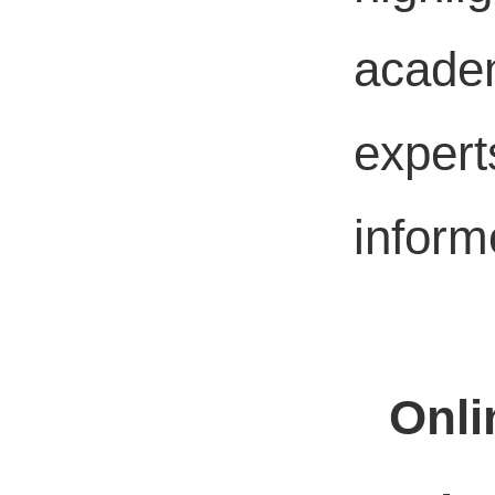
academ
expert
inform
Onli