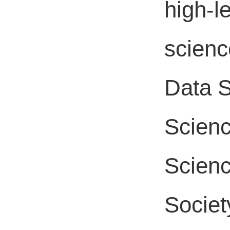
high-le
scienc
Data S
Scienc
Scienc
Societ