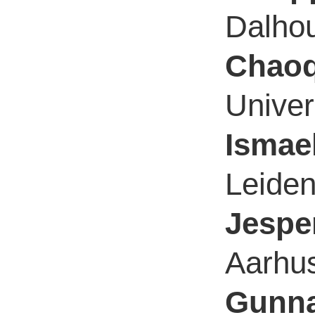
Dalhou
Chaoq
Univer
Ismae
Leiden
Jespe
Aarhus
Gunna