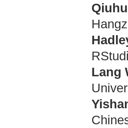
Qiuhu
Hangzh
Hadle
RStud
Lang
Univer
Yisha
Chines