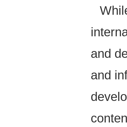
Whil
intern
and de
and in
develo
conten