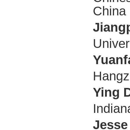
China
Jiang
Univer
Yuanf
Hangzh
Ying 
Indian
Jesse