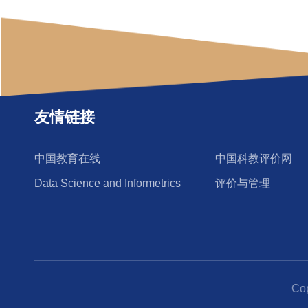
友情链接
中国教育在线
中国科教评价网
Data Science and Informetrics
评价与管理
Co