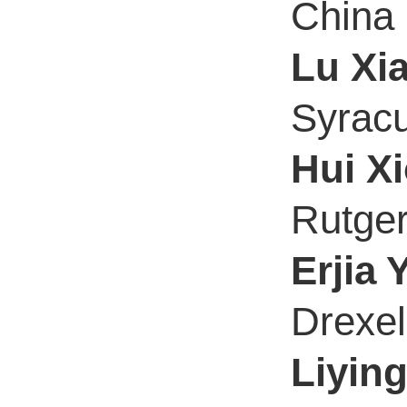
China
Lu Xi
Syracu
Hui X
Rutger
Erjia 
Drexel
Liyin