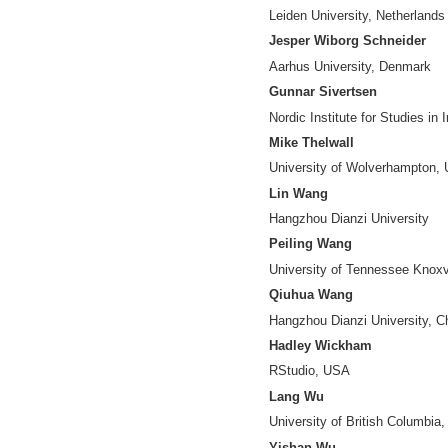
Data Science Cent
Yuya Kajikawa
Tokyo Institute of
Vincent Larivière
University of Mont
Jiang Li
Nanjing University
Xia Lin
Drexel University
Chunshan Liu
Hangzhou Dianzi U
Zheng Ma
Institute of Scient
Stasa Milojevic
Indiana Universit