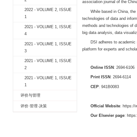
2022 - VOLUME 2, ISSUE
4
2022 - VOLUME 2, ISSUE
DATA SCIEN
3
the Institute of In
2022 - VOLUME 2, ISSUE
by the Academy of
2
association journa
2022 - VOLUME 2, ISSUE
While based i
1
technologies of da
methods and techn
2021 - VOLUME 1, ISSUE
big data analysis,
4
DSI adheres t
2021 - VOLUME 1, ISSUE
platform for expert
3
2021 - VOLUME 1, ISSUE
Online ISSN
2