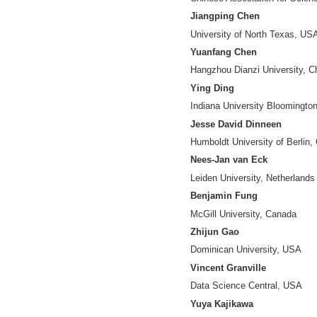
RongPing Mu
(Di
Chinese Associati
Cassidy R. Sugi
Indiana Universit
Chunxiao Xing
Tsinghua Universit
Zhong Chen
Peking University,
Yuntao Pan
Institute of Scient
Chaomei Chen
Drexel University
Guang Chen
Chinese Associati