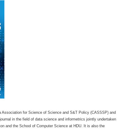
当前位置：
首页
学术