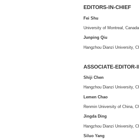
Print ISSN
: 
2021 - VOLUME 1, ISSUE
1
CEP
: 941B00
评价与管理
Official Webs
评价·管理·决策
Our Elsevier
EDITORS-IN-
Fei Shu
University of Mont
Junping Qiu
Hangzhou Dianzi U