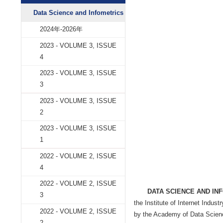
Data Science and
学术期刊
Data Science and Infometrics
2024年-2026年
2023 - VOLUME 3, ISSUE
4
2023 - VOLUME 3, ISSUE
3
2023 - VOLUME 3, ISSUE
2
2023 - VOLUME 3, ISSUE
1