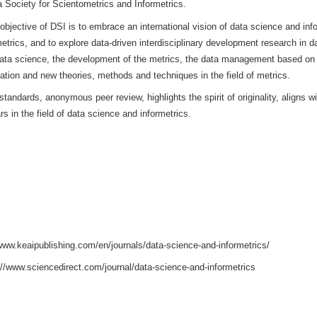
CE AND INFORMETRICS (DSI)
is sponsored by Hangzhou Dianz
ternet Industry at Tsinghua University. This journal is a high-level,
 Data Science and Informetrics, the Chinese Academy of Science
l of the China Society for Scientometrics and Informetrics.
n China, the objective of DSI is to embrace an international visi
ta and informetrics, and to explore data-driven interdisciplinary 
ologies of data science, the development of the metrics, the d
 data visualization and new theories, methods and techniques in th
o academic standards, anonymous peer review, highlights the spirit
s and scholars in the field of data science and informetrics.
: 2694-6106