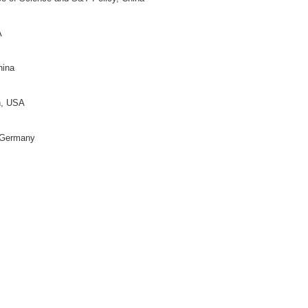
rector)
on for Science of Science and S&T Policy, China
moto
(Director)
y Bloomington, USA
y, China
 China
ific and Technical Information of China, China
, USA
on for Science of Science and S&T Policy, China