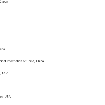
th Texas, USA
niversity, China
y Bloomington, USA
neen
ty of Berlin, Germany
k
 Netherlands
, Canada
ity, USA