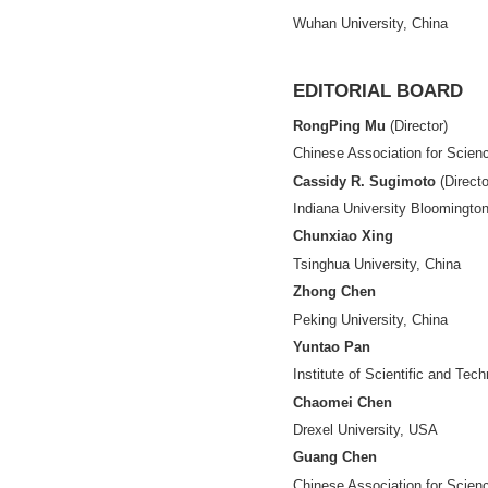
ASSOCIATE-E
Shiji Chen
Hangzhou Dianzi U
Lemen Chao
Renmin University
Jingda Ding
Hangzhou Dianzi U
Siluo Yang
Wuhan University,
EDITORIAL 