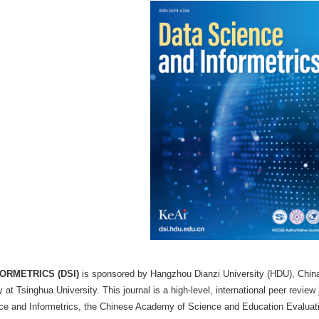
 Infometrics