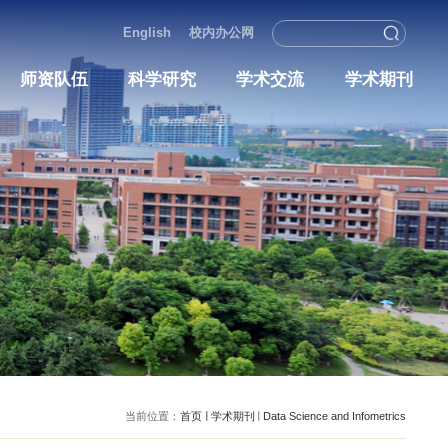
English
校内办
况
人才培养
师资队伍
科学研究