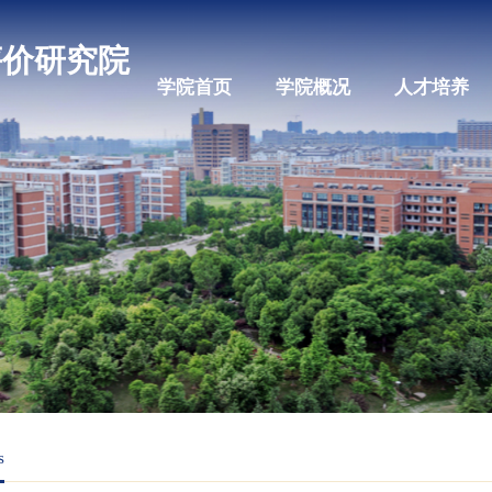
科教评价研究院
学院首页
学院概