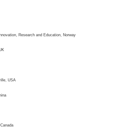
ral, USA
 Technology, Japan
real, Canada
, China
, USA
niversity, China
ific and Technical Information of China, China
y Bloomington, USA