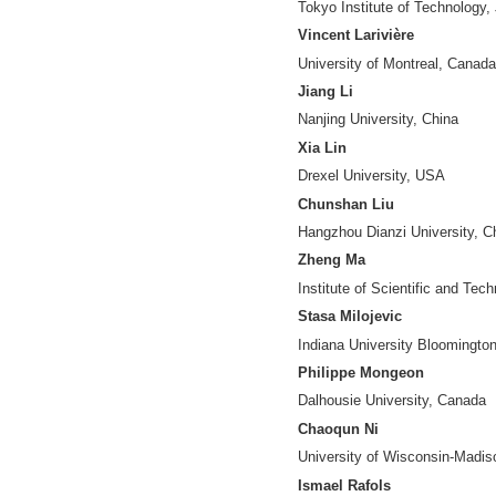
Jiangping Chen
University of Nor
Yuanfang Chen
Hangzhou Dianzi U
Ying Ding
Indiana Universit
Jesse David Din
Humboldt Universi
Nees-Jan van Ec
Leiden University,
Benjamin Fung
McGill University
Zhijun Gao
Dominican Univers
Vincent Granville