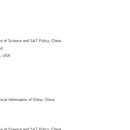
DITOR-IN-CHIEF
niversity, China
 of China, China
niversity, China
 China
BOARD