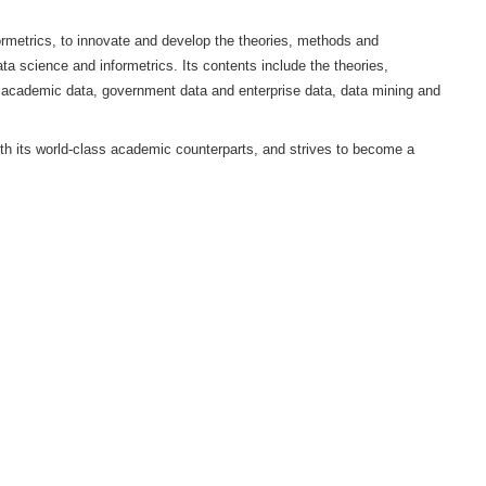
i University (HDU), China Association for Science of Science 
 international peer review journal in the field of data science and i
 and Education Evaluation and the School of Computer Science a
on of data science and informetrics, to innovate and develop the t
development research in data science and informetrics. Its contents
ata management based on academic data, government data and ent
e field of metrics.
 of originality, aligns with its world-class academic counterpart