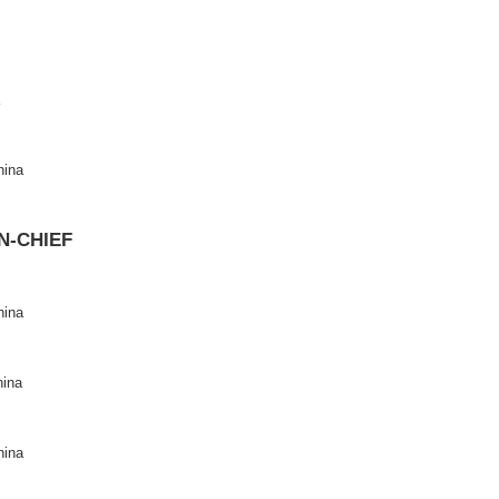
2694-6114
83
ite
: https://www.keaipublishing.com/en/journals/data-science-and
 page
:
https://www.sciencedirect.com/journal/data-science-and-in
CHIEF
real, Canada
niversity, China