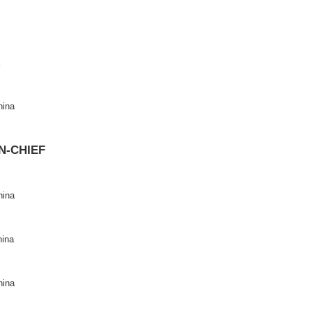
2694-6114
83
ite
: https://www.keaipublishing.com/en/journals/data-science-and
 page
:
https://www.sciencedirect.com/journal/data-science-and-in
CHIEF
real, Canada
niversity, China