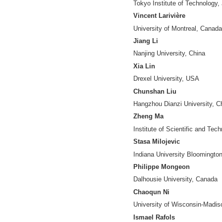
Jiangping Chen
University of Nor
Yuanfang Chen
Hangzhou Dianzi U
Ying Ding
Indiana Universit
Jesse David Din
Humboldt Universi
Nees-Jan van Ec
Leiden University,
Benjamin Fung
McGill University
Zhijun Gao
Dominican Univers
Vincent Granville