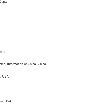
th Texas, USA
niversity, China
y Bloomington, USA
neen
ty of Berlin, Germany
k
 Netherlands
, Canada
ity, USA