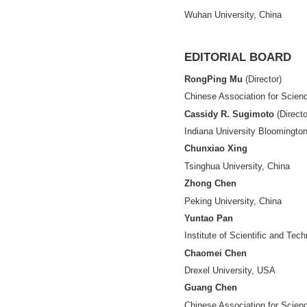
ASSOCIATE-E
Shiji Chen
Hangzhou Dianzi U
Lemen Chao
Renmin University
Jingda Ding
Hangzhou Dianzi U
Siluo Yang
Wuhan University,
EDITORIAL 