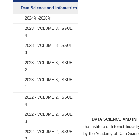
Data Science and
学术期刊
Data Science and Infometrics
2024年-2026年
2023 - VOLUME 3, ISSUE
4
2023 - VOLUME 3, ISSUE
3
2023 - VOLUME 3, ISSUE
2
2023 - VOLUME 3, ISSUE
1