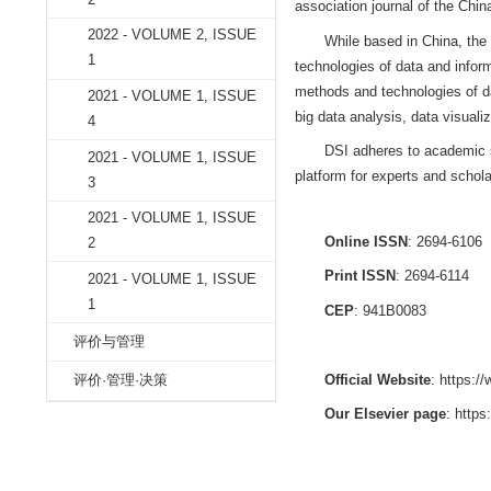
2022 - VOLUME 2, ISSUE
4
2022 - VOLUME 2, ISSUE
DATA SCIEN
3
the Institute of In
2022 - VOLUME 2, ISSUE
by the Academy of
2
association journa
2022 - VOLUME 2, ISSUE
While based i
1
technologies of da
methods and techn
2021 - VOLUME 1, ISSUE
big data analysis,
4
DSI adheres t
2021 - VOLUME 1, ISSUE
platform for expert
3
2021 - VOLUME 1, ISSUE
Online ISSN
2