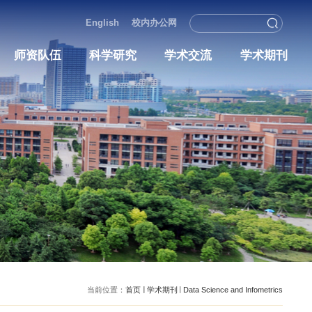
English
校内办
况
人才培养
师资队伍
科学研究