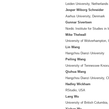
Data Science Cent
Yuya Kajikawa
Tokyo Institute of
Vincent Larivière
University of Mont
Jiang Li
Nanjing University
Xia Lin
Drexel University
Chunshan Liu
Hangzhou Dianzi U
Zheng Ma
Institute of Scient
Stasa Milojevic
Indiana Universit