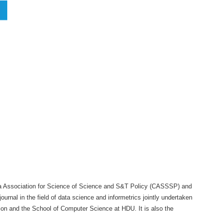
当前位置：
首页
学术