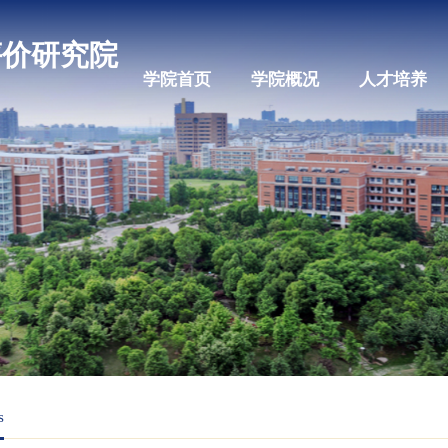
科教评价研究院
学院首页
学院概