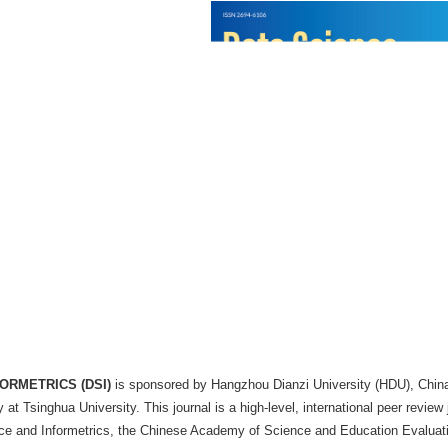
 Infometrics