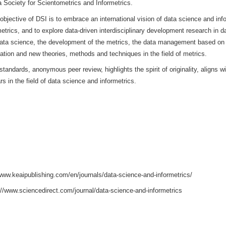
CE AND INFORMETRICS (DSI)
is sponsored by Hangzhou Dianz
ternet Industry at Tsinghua University. This journal is a high-level,
 Data Science and Informetrics, the Chinese Academy of Science
l of the China Society for Scientometrics and Informetrics.
n China, the objective of DSI is to embrace an international visi
ta and informetrics, and to explore data-driven interdisciplinary 
ologies of data science, the development of the metrics, the d
 data visualization and new theories, methods and techniques in th
o academic standards, anonymous peer review, highlights the spirit
s and scholars in the field of data science and informetrics.
: 2694-6106