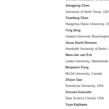
RongPing Mu
(Di
Chinese Associati
Cassidy R. Sugi
Indiana Universit
Chunxiao Xing
Tsinghua Universit
Zhong Chen
Peking University,
Yuntao Pan
Institute of Scient
Chaomei Chen
Drexel University
Guang Chen
Chinese Associati