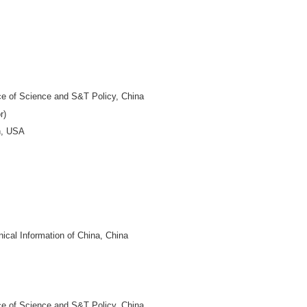
DITOR-IN-CHIEF
niversity, China
 of China, China
niversity, China
 China
BOARD