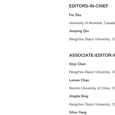
Print ISSN
: 
2021 - VOLUME 1, ISSUE
1
CEP
: 941B00
评价与管理
Official Webs
评价·管理·决策
Our Elsevier
EDITORS-IN-
Fei Shu
University of Mont
Junping Qiu
Hangzhou Dianzi U