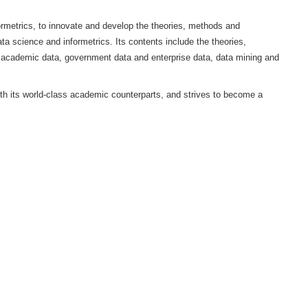
i University (HDU), China Association for Science of Science 
 international peer review journal in the field of data science and i
 and Education Evaluation and the School of Computer Science a
on of data science and informetrics, to innovate and develop the t
development research in data science and informetrics. Its contents
ata management based on academic data, government data and ent
e field of metrics.
 of originality, aligns with its world-class academic counterpart