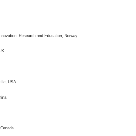
ral, USA
 Technology, Japan
real, Canada
, China
, USA
niversity, China
ific and Technical Information of China, China
y Bloomington, USA