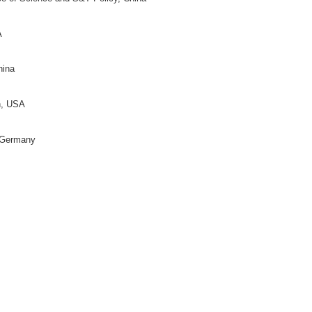
rector)
on for Science of Science and S&T Policy, China
moto
(Director)
y Bloomington, USA
y, China
 China
ific and Technical Information of China, China
, USA
on for Science of Science and S&T Policy, China